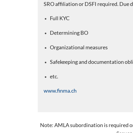
SRO affiliation or DSFI required. Due d
Full KYC
Determining BO
Organizational measures
Safekeeping and documentation obl
etc.
www.finma.ch
Note: AMLA subordination is required only