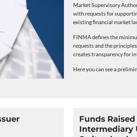
Market Supervisory Authori
with requests for supporting
existing financial market la
FINMA defines the minimum
requests and the principle
creates transparency for in
Here you can see a prelimi
ssuer
Funds Raised 
Intermediary