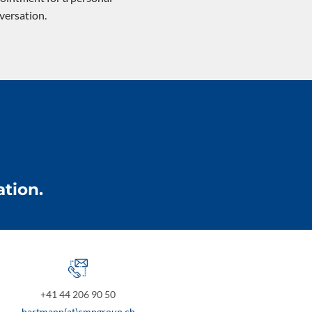
versation.
tion.
+41 44 206 90 50
hartmann(at)cmpgroup.ch