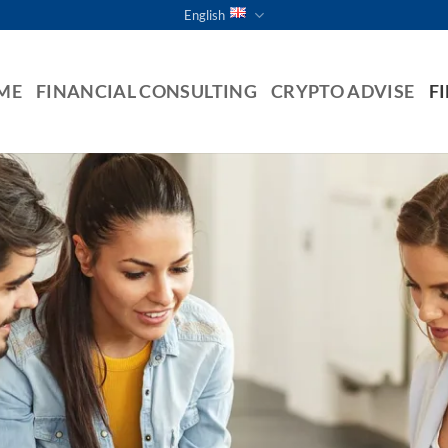
English
ME
FINANCIAL CONSULTING
CRYPTO ADVISE
F