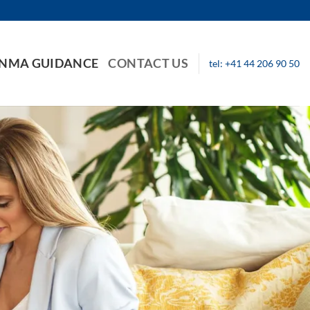
INMA GUIDANCE
CONTACT US
tel: +41 44 206 90 50