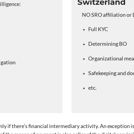
Switzerland
illigence:
NO SRO affiliation or 
Full KYC
Determining BO
Organizational mea
igation
Safekeeping and do
etc.
 if there’s financial intermediary activity. An exception i