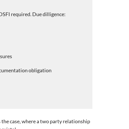
DSFI required. Due dilligence:
sures
cumentation obligation
s the case, where a two party relationship