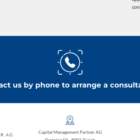
con
act us by phone to arrange a consulta
Capital Management Partner AG
Parkring 59 - 8002 Zürich