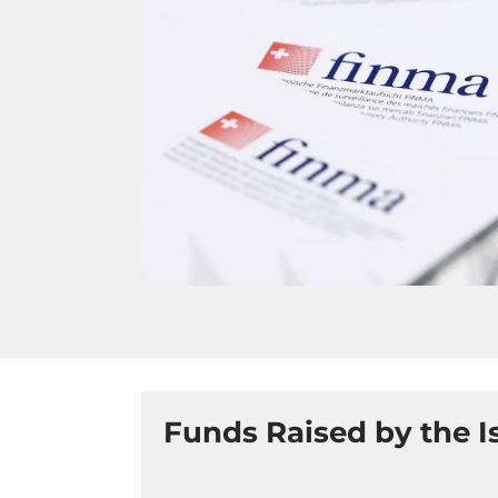
Funds Raised by the I