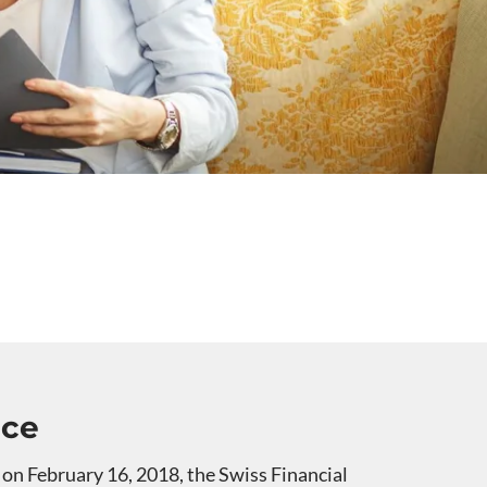
nce
 on February 16, 2018, the Swiss Financial