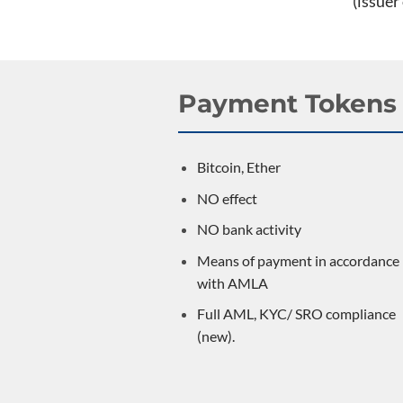
(issuer
Payment Tokens
Bitcoin, Ether
NO effect
NO bank activity
Means of payment in accordance
with AMLA
Full AML, KYC/ SRO compliance
(new).