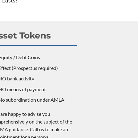
 exists!
sset Tokens
Equity / Debt Coins
Effect (Prospectus required)
NO bank activity
NO means of payment
No subordination under AMLA
are happy to advise you
prehensively on the subject of the
MA guidance. Call us to make an
ointment for a personal