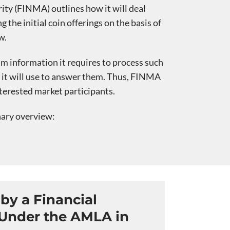
ty (FINMA) outlines how it will deal
 the initial coin offerings on the basis of
w.
 information it requires to process such
s it will use to answer them. Thus, FINMA
terested market participants.
nary overview:
by a Financial
 Under the AMLA in