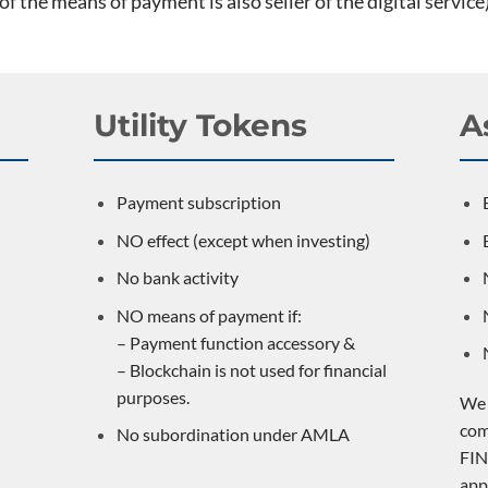
 of the means of payment is also seller of the digital service)
Utility Tokens
A
Payment subscription
NO effect (except when investing)
No bank activity
NO means of payment if:
– Payment function accessory &
– Blockchain is not used for financial
purposes.
We 
com
No subordination under AMLA
FIN
app