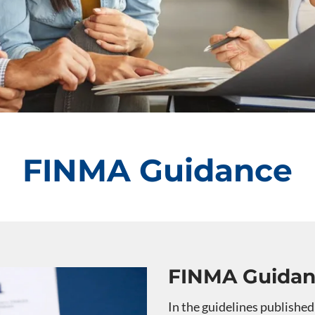
FINMA Guidance
FINMA Guida
In the guidelines published