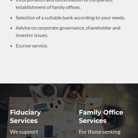
establishment of family offices.
Selection of a suitable bank according to your needs.
Advice on corporate governance, shareholder and
investor issues.
Escrow service.
Fiduciary
Family Office
Services
Services
We support
For those seeking