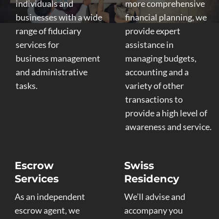
individuals and
more comprehensive
businesses with a wide
financial planning, we
range of fiduciary
provide expert
services for
assistance in
business management
managing budgets,
and administrative
accounting and a
tasks.
variety of other
transactions to
provide a high level of
awareness and service.
Escrow
Swiss
Services
Residency
As an independent
We’ll advise and
escrow agent, we
accompany you