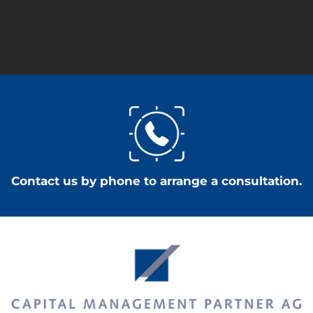
Contact us by phone to arrange a consultation.