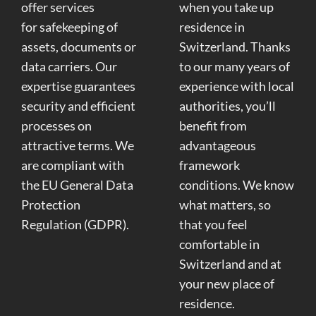
offer services
when you take up
for safekeeping of
residence in
assets, documents or
Switzerland. Thanks
data carriers. Our
to our many years of
expertise guarantees
experience with local
security and efficient
authorities, you’ll
processes on
benefit from
attractive terms. We
advantageous
are compliant with
framework
the EU General Data
conditions. We know
Protection
what matters, so
Regulation (GDPR).
that you feel
comfortable in
Switzerland and at
your new place of
residence.