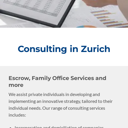
Consulting in Zurich
Escrow, Family Office Services and
more
We assist private individuals in developing and
implementing an innovative strategy, tailored to their
individual needs. Our range of consulting services
includes:
Incorporation and domiciliation of companies,